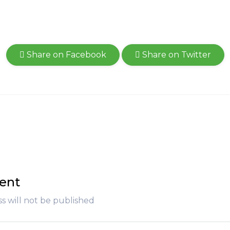
Share on Facebook
Share on Twitter
ent
s will not be published