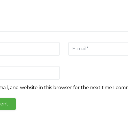
il, and website in this browser for the next time I com