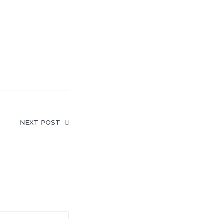
NEXT POST