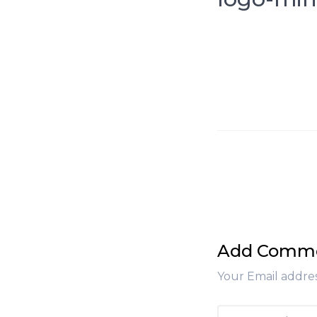
Add Comm
Your Email addres