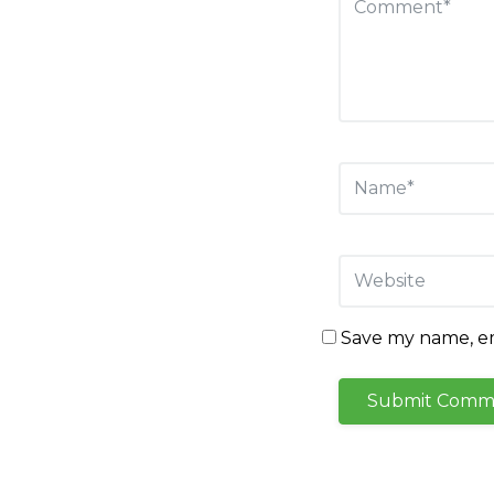
Save my name, ema