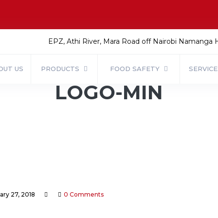
EPZ, Athi River, Mara Road off Nairobi Namanga
OUT US
PRODUCTS
FOOD SAFETY
SERVIC
LOGO-MIN
ary 27, 2018
0 Comments