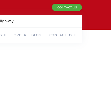
CONTACT US
 Highway
ES
ORDER
BLOG
CONTACT US