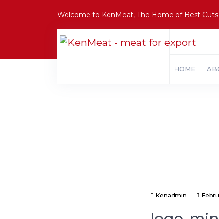
Welcome to KenMeat, The Home of Best Cuts
HOME
AB
Kenadmin
Febru
logo-min