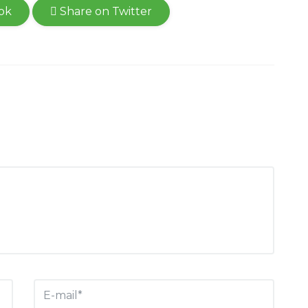
ok
Share on Twitter