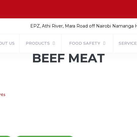
EPZ, Athi River, Mara Road off Nairobi Namanga
OUT US
PRODUCTS
FOOD SAFETY
SERVIC
BEEF MEAT
nts