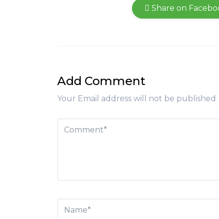
Share on Facebo
Add Comment
Your Email address will not be published