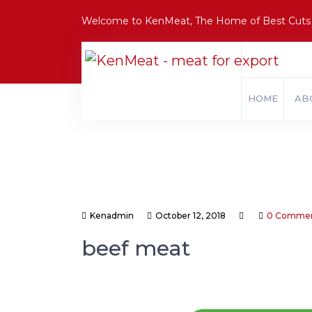
Welcome to KenMeat, The Home of Best Cuts
HOME
AB
Kenadmin
October 12, 2018
0 Comme
beef meat