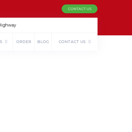
CONTACT US
 Highway
ES
ORDER
BLOG
CONTACT US